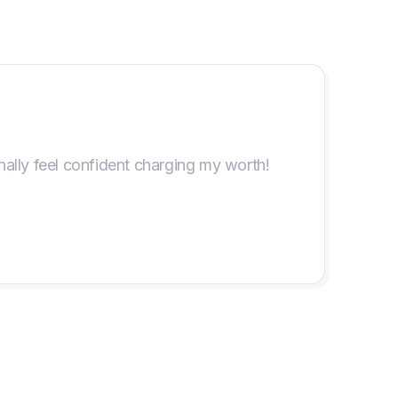
ally feel confident charging my worth!