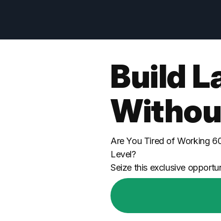
Build L
Withou
Are You Tired of Working 6
Level?
Seize this exclusive opportun