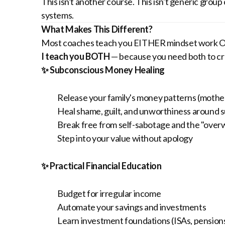
This isn't another course. This isn't generic grou
systems.
What Makes This Different?
Most coaches teach you EITHER mindset work OR
I teach you BOTH
— because you need both to cre
✨ Subconscious Money Healing
Release your family's money patterns (mother
Heal shame, guilt, and unworthiness around 
Break free from self-sabotage and the "over
Step into your value without apology
✨ Practical Financial Education
Budget for irregular income
Automate your savings and investments
Learn investment foundations (ISAs, pensions