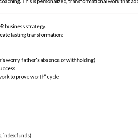
p coaching. This is personalized, transformational work that a
 business strategy.
ate lasting transformation:
's worry, father's absence or withholding)
success
work to prove worth" cycle
, index funds)