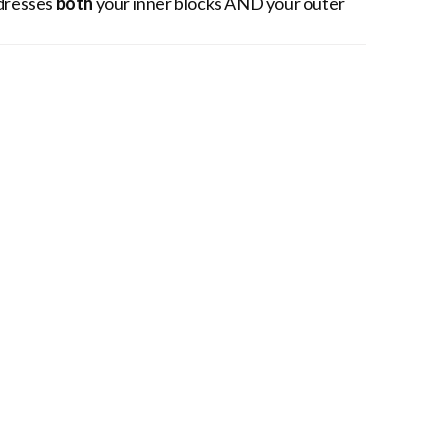
ddresses
both
your inner blocks AND your outer