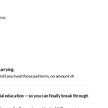
ens:
arrying.
Until you heal those patterns, no amount of
al education — so you can finally break through