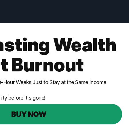
asting Wealth
t Burnout
0-Hour Weeks Just to Stay at the Same Income
ity before it's gone!
BUY NOW