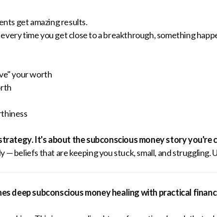
ients get amazing results.
 every time you get close to a breakthrough, something happ
ove" your worth
orth
rthiness
 strategy. It's about the subconscious money story you're c
 — beliefs that are keeping you stuck, small, and struggling. 
es deep subconscious money healing with practical financi