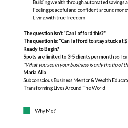
Building wealth through automated savings 
Feeling peaceful and confident around mone
Living with true freedom
The question isn't "Can I afford this?"
The question is: "Can I afford to stay stuck at 
Ready to Begin?
Spots are limited to 3-5 clients per month
so I ca
"What you see in your business is only the tip of t
Maria Alla
Subconscious Business Mentor & Wealth Educat
Transforming Lives Around The World
Why Me?