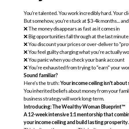
You're talented. You work incredibly hard. Your cl
But somehow, you're stuck at $3-4k months... and
❌ The money disappears as fast as it comes in
❌ Big opportunities fall through at the last minute
❌ You discount your prices or over-deliver to "pr
❌ You feel guilty charging what you're actually w
❌ You panic when you check your bank account
❌ You're exhausted from trying to "earn" your wo
Sound familiar?
Here's the truth:
Your income ceiling isn't about
You inherited beliefs about money from your family
business strategy will work long-term.
Introducing: The Wealthy Woman Blueprint™
A 12-week intensive 1:1 mentorship that combin
your income ceiling and build lasting prosperity.