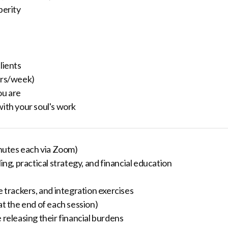
perity
lients
urs/week)
ou are
with your soul's work
nutes each via Zoom)
g, practical strategy, and financial education
e trackers, and integration exercises
at the end of each session)
 releasing their financial burdens