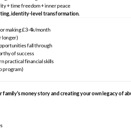
rity + time freedom + inner peace
sting, identity-level transformation.
entor making £3-4k/month
r longer)
portunities fall through
worthy of success
practical financial skills
up program)
our family's money story and creating your own legacy of a
es