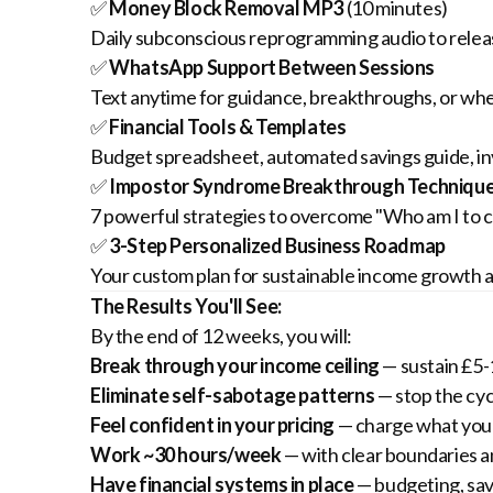
✅
Money Block Removal MP3
(10 minutes)
Daily subconscious reprogramming audio to releas
✅
WhatsApp Support Between Sessions
Text anytime for guidance, breakthroughs, or whe
✅
Financial Tools & Templates
Budget spreadsheet, automated savings guide, in
✅
Impostor Syndrome Breakthrough Techniqu
7 powerful strategies to overcome "Who am I to ch
✅
3-Step Personalized Business Roadmap
Your custom plan for sustainable income growth al
The Results You'll See:
By the end of 12 weeks, you will:
Break through your income ceiling
— sustain £5-
Eliminate self-sabotage patterns
— stop the cyc
Feel confident in your pricing
— charge what you'
Work ~30 hours/week
— with clear boundaries a
Have financial systems in place
— budgeting, sav