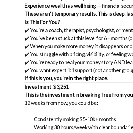
Experience wealth as wellbeing
— financial secu
These aren't temporary results. This is deep, la
Is This For You?
✔️ You're a coach, therapist, psychologist, or m
✔️ You've been stuck at this level for 6+ months (o
✔️ When you make more money, it disappears or op
✔️ You struggle with pricing, visibility, or feeling 
✔️ You're ready to heal your money story AND learn 
✔️ You want expert 1:1 support (not another gro
If this is you, you're in the right place.
Investment: $3,251
This is the investment in breaking free from y
12 weeks from now, you could be:
Consistently making $5-10k+ months
Working 30 hours/week with clear boundari