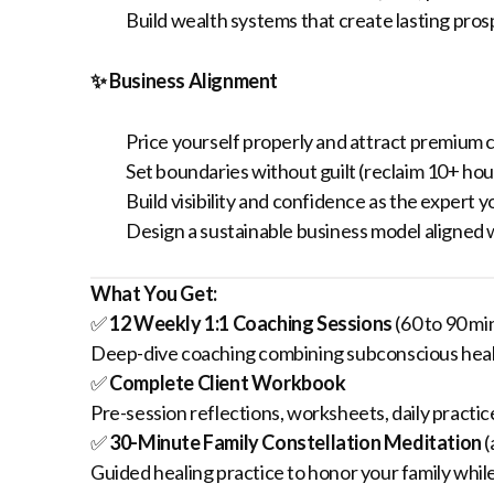
Build wealth systems that create lasting pros
✨ Business Alignment
Price yourself properly and attract premium c
Set boundaries without guilt (reclaim 10+ ho
Build visibility and confidence as the expert y
Design a sustainable business model aligned 
What You Get:
✅
12 Weekly 1:1 Coaching Sessions
(60 to 90 mi
Deep-dive coaching combining subconscious healin
✅
Complete Client Workbook
Pre-session reflections, worksheets, daily practic
✅
30-Minute Family Constellation Meditation
(
Guided healing practice to honor your family while