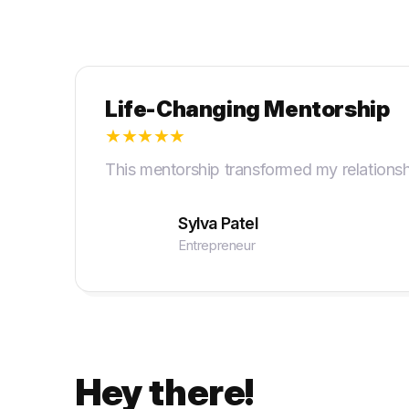
Life-Changing Mentorship
★
★
★
★
★
This mentorship transformed my relationsh
Sylva Patel
Entrepreneur
Hey there!