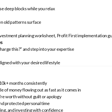
e deep blocks while you relax
n old patterns surface
vestment planning worksheet, Profit First implementation g
es
arge this?" and step into your expertise
igned with your desired lifestyle
10k+ months consistently
le of money flowing out as fast as it comes in
re worth without guilt or apology
nd protected personal time
ing, and investing with confidence