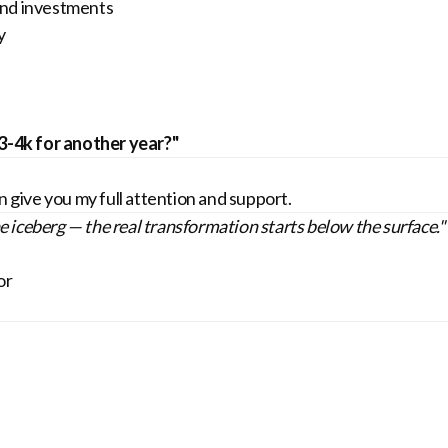
and investments
y
$3-4k for another year?"
n give you my full attention and support.
he iceberg — the real transformation starts below the surface."
or