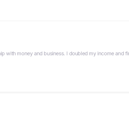
ip with money and business. I doubled my income and fin