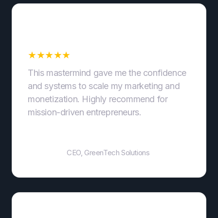
Scalable Marketing
Systems
★
★
★
★
★
This mastermind gave me the confidence
and systems to scale my marketing and
monetization. Highly recommend for
mission-driven entrepreneurs.
John Smith
CEO, GreenTech Solutions
Supportive Community and