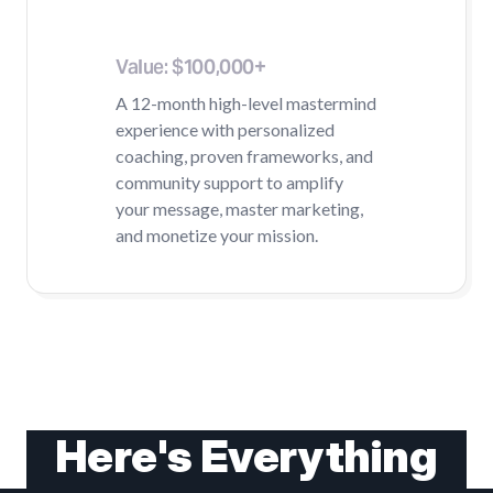
Mentorship
Value: $100,000+
A 12-month high-level mastermind
experience with personalized
coaching, proven frameworks, and
community support to amplify
your message, master marketing,
and monetize your mission.
Here's Everything