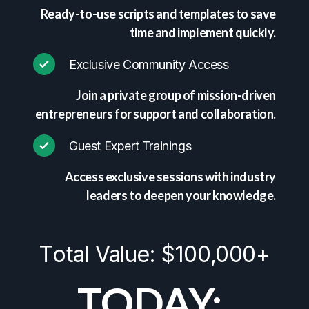
Ready-to-use scripts and templates to save
time and implement quickly.
Exclusive Community Access
Join a private group of mission-driven
entrepreneurs for support and collaboration.
Guest Expert Trainings
Access exclusive sessions with industry
leaders to deepen your knowledge.
Total Value: $100,000+
TODAY: