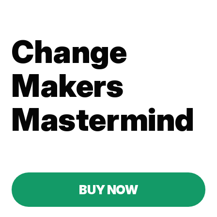
Change
Makers
Mastermind
Don't miss out—grab this exclusive deal while it
lasts!
BUY NOW