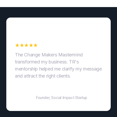
Clear Messaging That
Converts
★
★
★
★
★
The Change Makers Mastermind
transformed my business. TR's
mentorship helped me clarify my message
and attract the right clients.
Jane Doe
Founder, Social Impact Startup