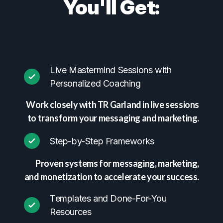
You'll Get:
Live Mastermind Sessions with
Personalized Coaching
Work closely with TR Garland in live sessions
to transform your messaging and marketing.
Step-by-Step Frameworks
Proven systems for messaging, marketing,
and monetization to accelerate your success.
Templates and Done-For-You
Resources