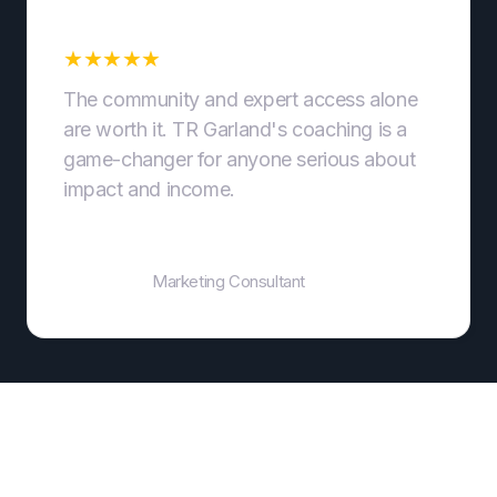
Expert Guidance
★
★
★
★
★
The community and expert access alone
are worth it. TR Garland's coaching is a
game-changer for anyone serious about
impact and income.
Mary Johnson
Marketing Consultant
Welcome to Change