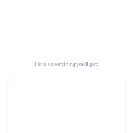
What You'll Get
Today:
Here's everything you'll get:
Change
Makers
Mastermind™